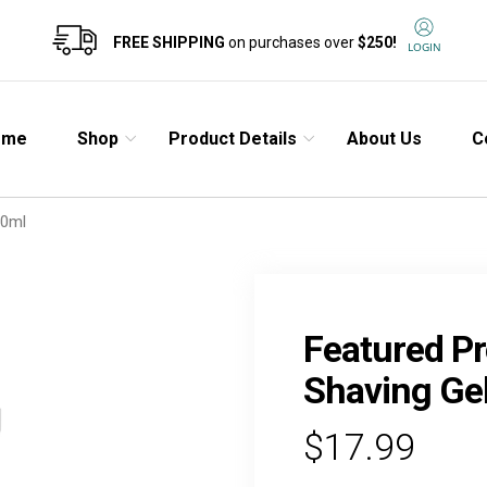
FREE SHIPPING
on purchases over
$250!
LOGIN
ome
Shop
Product Details
About Us
C
00ml
Featured Pr
Shaving Ge
$17.99