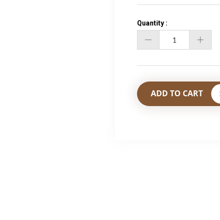
Quantity :
Qty
ADD TO CART