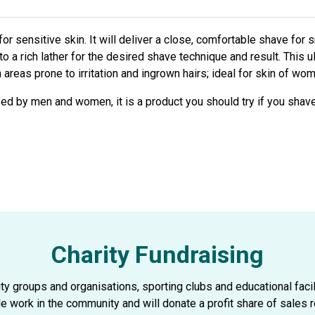
r sensitive skin. It will deliver a close, comfortable shave for 
to a rich lather for the desired shave technique and result. This u
areas prone to irritation and ingrown hairs; ideal for skin of wo
sed by men and women, it is a product you should try if you shave
Charity Fundraising
 groups and organisations, sporting clubs and educational faciliti
le work in the community and will donate a profit share of sales r