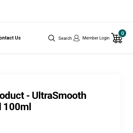
0
ontact Us
Member Login
Search
oduct - UltraSmooth
l 100ml