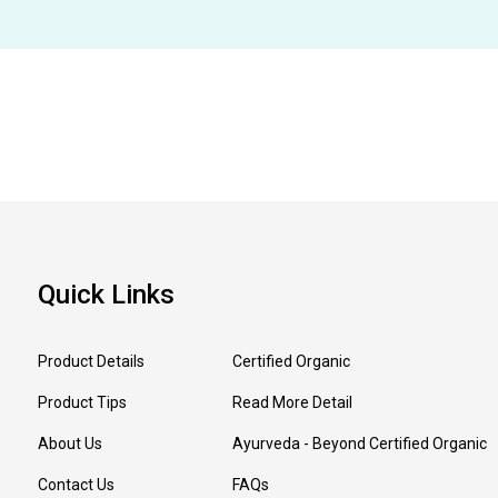
Quick Links
Product Details
Certified Organic
Product Tips
Read More Detail
About Us
Ayurveda - Beyond Certified Organic
Contact Us
FAQs