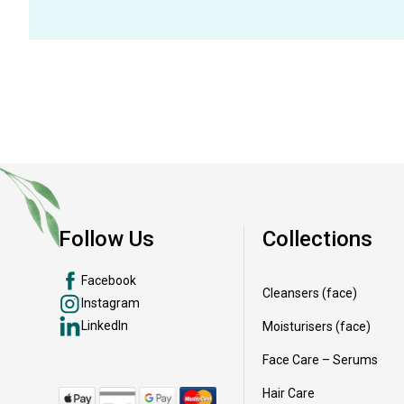
Follow Us
Collections
Facebook
Cleansers (face)
Instagram
LinkedIn
Moisturisers (face)
Face Care – Serums
Hair Care