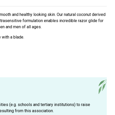
smooth and healthy looking skin. Our natural coconut derived
ltrasensitive formulation enables incredible razor glide for
men and men of all ages.
 with a blade.
es (e.g. schools and tertiary institutions) to raise
esulting from this association.