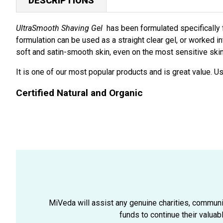
DESCRIPTIONS
UltraSmooth Shaving Gel
has been formulated specifically fo
formulation can be used as a straight clear gel, or worked in
soft and satin-smooth skin, even on the most sensitive skin 
It is one of our most popular products and is great value. U
Certified Natural and Organic
MiVeda will assist any genuine charities, community
funds to continue their valuab