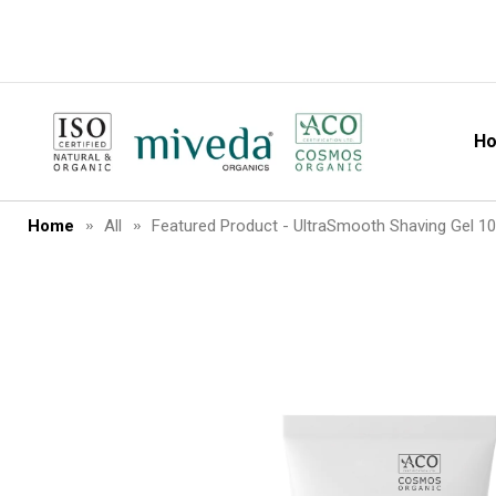
H
MiVeda
Home
All
Featured Product - UltraSmooth Shaving Gel 1