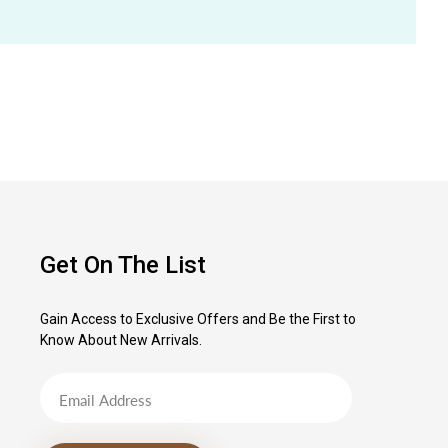
Get On The List
Gain Access to Exclusive Offers and Be the First to
Know About New Arrivals.